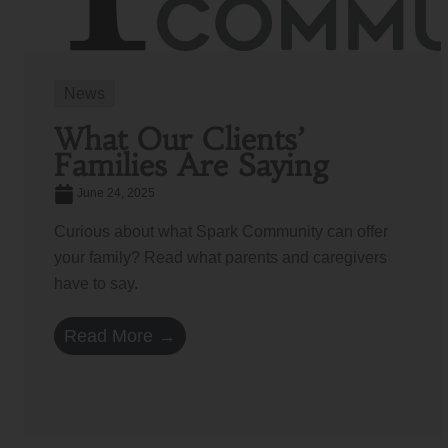
News
What Our Clients’
Families Are Saying
June 24, 2025
Curious about what Spark Community can offer
your family? Read what parents and caregivers
have to say.
Read More →