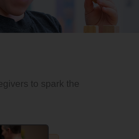
givers to spark the