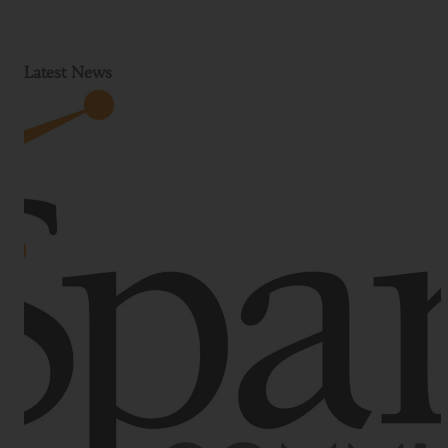
Latest News