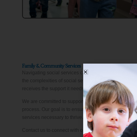
Family & Community Services
Navigating social services can be challenging. We’ll
the complexities of social services to help you ensure
receives the support it needs.
We are committed to supporting families through every
process. Our goal is to ensure that you have access 
services necessary to thrive.
Contact us to connect with our Family & Community 