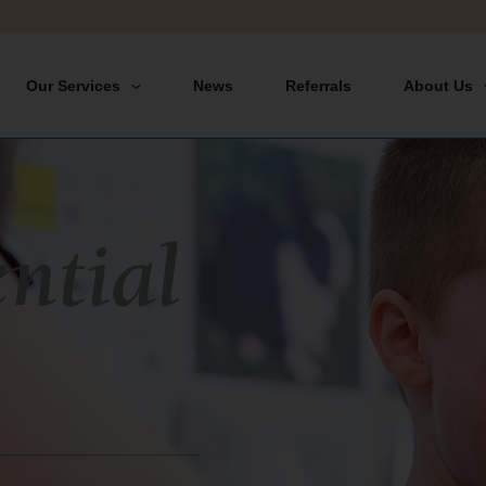
Our Services
News
Referrals
About Us