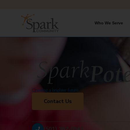
Skip
to
content
Who We Serve
Creating a brighter future.
Contact Us
(501) 362-0943