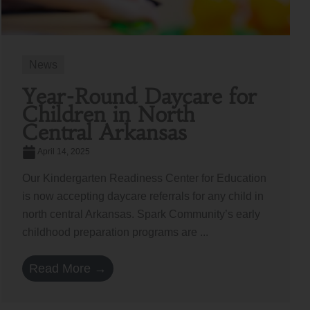
News
Year-Round Daycare for
Children in North
Central Arkansas
April 14, 2025
Our Kindergarten Readiness Center for Education
is now accepting daycare referrals for any child in
north central Arkansas. Spark Community’s early
childhood preparation programs are ...
Read More →