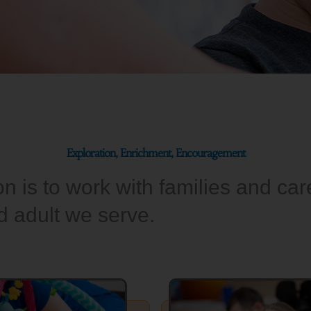
Exploration, Enrichment, Encouragement
 is to work with families and care
nd adult we serve.