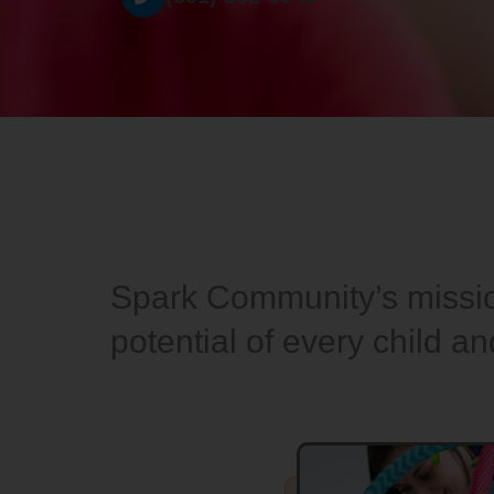
Spark Community’s mission
potential of every child a