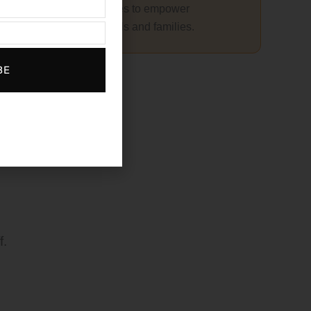
Resources to empower
individuals and families.
r
BE
f.