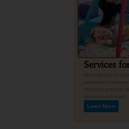
Services fo
Our programs for infan
preschoolers prepare 
meet their potential. 
readiness and more.
Learn More