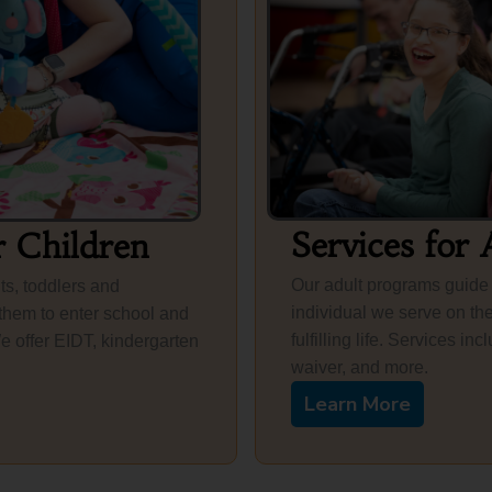
Services for 
r Children
Our adult programs guide
ts, toddlers and
individual we serve on the
them to enter school and
fulfilling life. Services 
We offer EIDT, kindergarten
waiver, and more.
Learn More