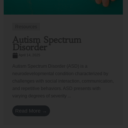
Resources
Autism Spectrum
Disorder
April 14, 2025
Autism Spectrum Disorder (ASD) is a
neurodevelopmental condition characterized by
challenges with social interaction, communication,
and repetitive behaviors. ASD presents with
varying degrees of severity ...
Read More →