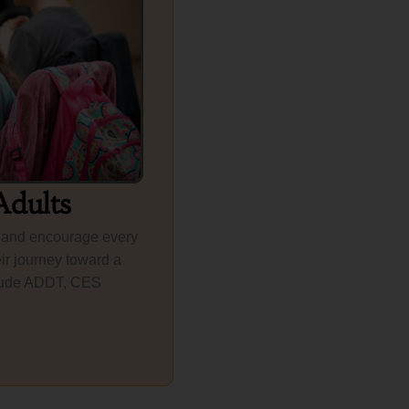
Adults
 and encourage every
ir journey toward a
include ADDT, CES