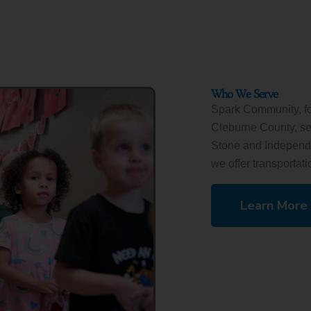
Who We Serve
Spark Community, f
Cleburne County, ser
Stone and Independen
we offer transportatio
Learn More