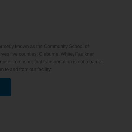
ormerly known as the Community School of
ves five counties: Cleburne, White, Faulkner,
ce. To ensure that transportation is not a barrier,
n to and from our facility.