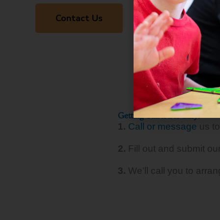
Contact Us
Getting Started Is Easy!
1.
Call or message
us to
2.
Fill out and submit ou
3.
We’ll call you to arra