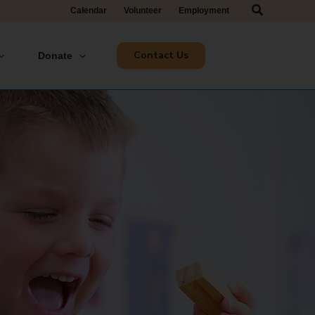
Search
Calendar
Volunteer
Employment
Contact Us
Donate