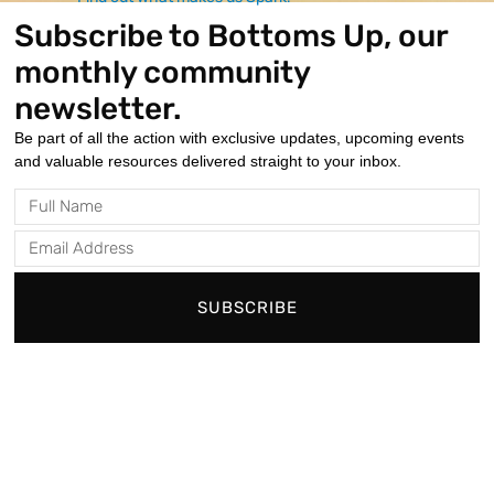
non-verbal
Subscribe to Bottoms Up, our
communication skills.
monthly community
newsletter.
Be part of all the action with exclusive updates, upcoming events
How It Works
and valuable resources delivered straight to your inbox.
On-Site Convenience
Full
All therapy services are administered on-site
Name
during our hours of operation for ease and
Email
accessibility.
Address
Personalized Assessments
SUBSCRIBE
We conduct thorough testing to identify the
individual's need, appropriate type, and amount of
therapy.
Collaborative Care
Our skilled therapists work closely with families
and care providers to ensure a holistic approach.