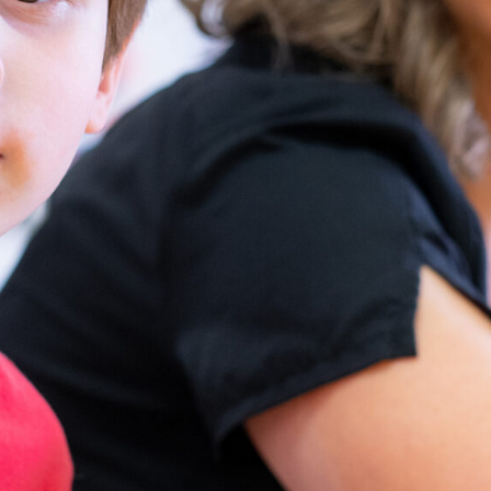
address a range of physical,
occupational, and speech needs,
ensuring personalized care within a
supportive environment.
Our Therapy Services
Physical Therapy
Improves mobility,
strength, and overall
physical function.
Supports greater self-
sufficiency and physical