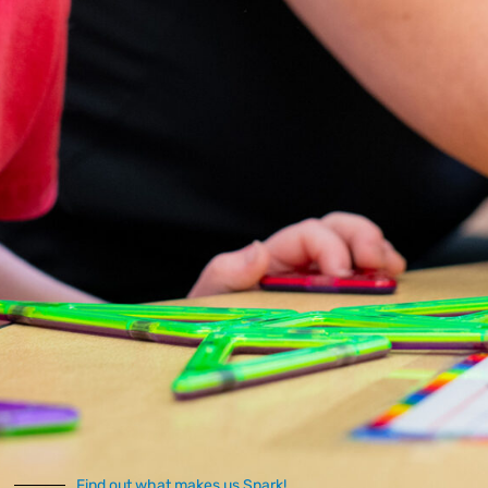
well-being.
Occupational
Therapy
Helps individuals
develop and enhance
daily living skills.
Provides strategies for
improving fine motor
skills, sensory
processing, and self-
care abilities.
Speech Therapy
Addresses
communication
challenges.
Supports verbal and
Find out what makes us Spark!